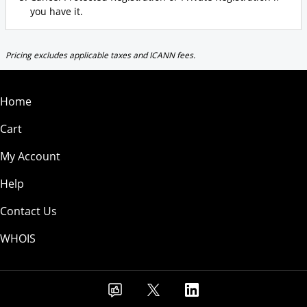
you have it.
Pricing excludes applicable taxes and ICANN fees.
Home
Cart
My Account
Help
Contact Us
WHOIS