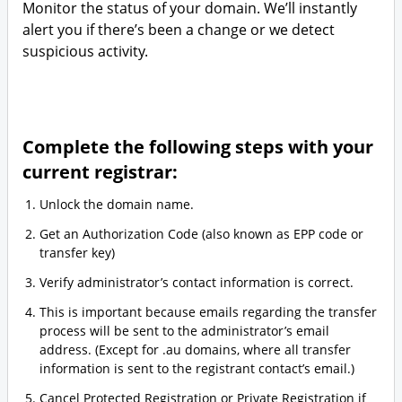
Monitor the status of your domain. We’ll instantly
alert you if there’s been a change or we detect
suspicious activity.
Complete the following steps with your
current registrar:
Unlock the domain name.
Get an Authorization Code (also known as EPP code or
transfer key)
Verify administrator’s contact information is correct.
This is important because emails regarding the transfer
process will be sent to the administrator’s email
address. (Except for .au domains, where all transfer
information is sent to the registrant contact’s email.)
Cancel Protected Registration or Private Registration if