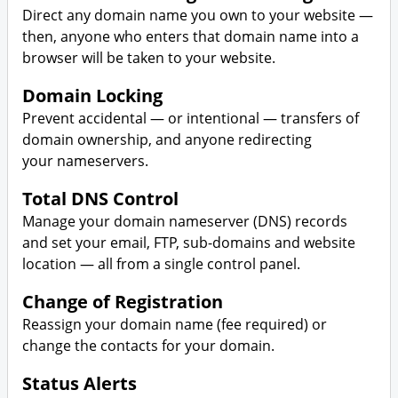
SSL Security
Plesk
Direct any domain name you own to your website —
then, anyone who enters that domain name into a
Website Security
Business Hosting
browser will be taken to your website.
Website Backup
VPS Hosting
Domain Locking
Prevent accidental — or intentional — transfers of
Dedicated Server Hosting
domain ownership, and anyone redirecting
your nameservers.
Code Signing Certificate
Total DNS Control
SEO Tool
Manage your domain nameserver (DNS) records
and set your email, FTP, sub-domains and website
Online Storage
location — all from a single control panel.
Change of Registration
Calendar
Reassign your domain name (fee required) or
change the contacts for your domain.
Status Alerts