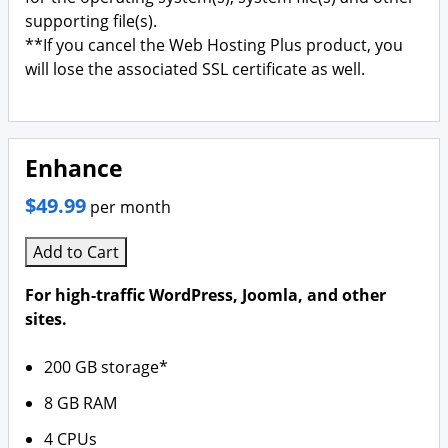
supporting file(s).
**If you cancel the Web Hosting Plus product, you
will lose the associated SSL certificate as well.
Enhance
$49.99
per month
Add to Cart
For high-traffic WordPress, Joomla, and other
sites.
200 GB storage*
8 GB RAM
4 CPUs