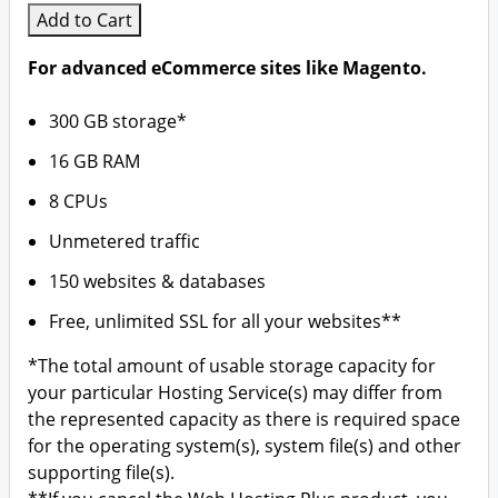
Add to Cart
For advanced eCommerce sites like Magento.
300 GB storage*
16 GB RAM
8 CPUs
Unmetered traffic
150 websites & databases
Free, unlimited SSL for all your websites**
*The total amount of usable storage capacity for
your particular Hosting Service(s) may differ from
the represented capacity as there is required space
for the operating system(s), system file(s) and other
supporting file(s).