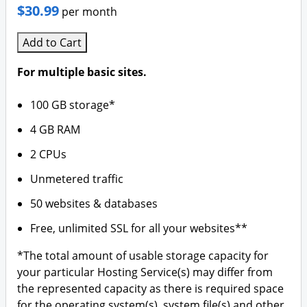
SSL Security
Plesk
$30.99
per month
Website Security
Business Hosting
Add to Cart
Website Backup
VPS Hosting
For multiple basic sites.
Dedicated Server Hosting
100 GB storage*
4 GB RAM
Code Signing Certificate
2 CPUs
SEO Tool
Unmetered traffic
Online Storage
50 websites & databases
Free, unlimited SSL for all your websites**
Calendar
*The total amount of usable storage capacity for
your particular Hosting Service(s) may differ from
the represented capacity as there is required space
for the operating system(s), system file(s) and other