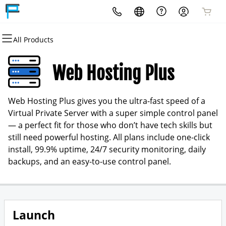
All Products
All Products
All Products
All Products
Services
Shop
More Products
Web Hosting Plus
Websites
Domain Search
Domain Registration
Web Hosting Plus gives you the ultra-fast speed of a
Tech Solutions
Domain Transfer
Bulk Domain Registration
Virtual Private Server with a super simple control panel
— a perfect fit for those who don’t have tech skills but
Website Management
Website Builder
Bulk Domain Transfer
still need powerful hosting. All plans include one-click
install, 99.9% uptime, 24/7 security monitoring, daily
WordPress Hosting
Domain Backorder
backups, and an easy-to-use control panel.
Email & Office
Shopping Cart
Email Marketing
cPanel
Launch