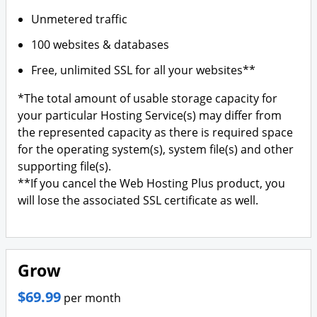
Unmetered traffic
100 websites & databases
Free, unlimited SSL for all your websites**
*The total amount of usable storage capacity for
your particular Hosting Service(s) may differ from
the represented capacity as there is required space
for the operating system(s), system file(s) and other
supporting file(s).
**If you cancel the Web Hosting Plus product, you
will lose the associated SSL certificate as well.
Grow
$69.99
per month