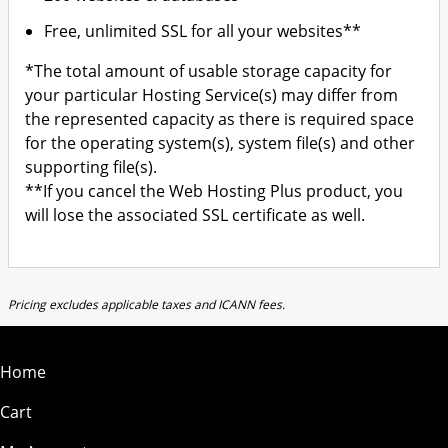
Free, unlimited SSL for all your websites**
*The total amount of usable storage capacity for
your particular Hosting Service(s) may differ from
the represented capacity as there is required space
for the operating system(s), system file(s) and other
supporting file(s).
**If you cancel the Web Hosting Plus product, you
will lose the associated SSL certificate as well.
Pricing excludes applicable taxes and ICANN fees.
Home
Cart