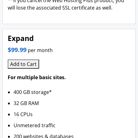
**If you cancel the Web Hosting Plus product, you
will lose the associated SSL certificate as well.
Expand
$99.99
per month
Add to Cart
For multiple basic sites.
400 GB storage*
32 GB RAM
16 CPUs
Unmetered traffic
200 websites & databases