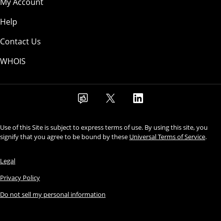
My Account
Help
Contact Us
WHOIS
Use of this Site is subject to express terms of use. By using this site, you
signify that you agree to be bound by these
Universal Terms of Service
.
Legal
Privacy Policy
Do not sell my personal information